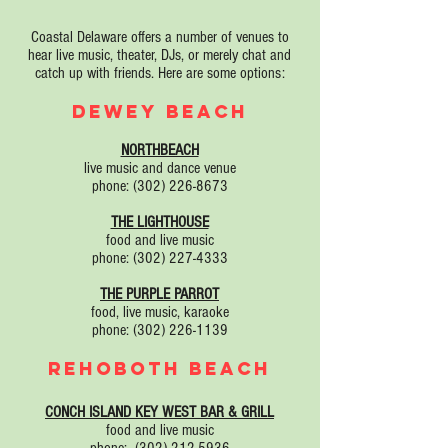
Coastal Delaware offers a number of venues to
hear live music, theater, DJs, or merely chat and
catch up with friends. Here are some options:
DEWEY BEACH
NORTHBEACH
live music and dance venue
phone:
(302) 226-8673
THE LIGHTHOUSE
food and live music
phone:
(302) 227-4333
THE PURPLE PARROT
food, live music, karaoke
phone:
(302) 226-1139
REHOBOTH BEACH
CONCH ISLAND KEY WEST BAR & GRILL
food and live music