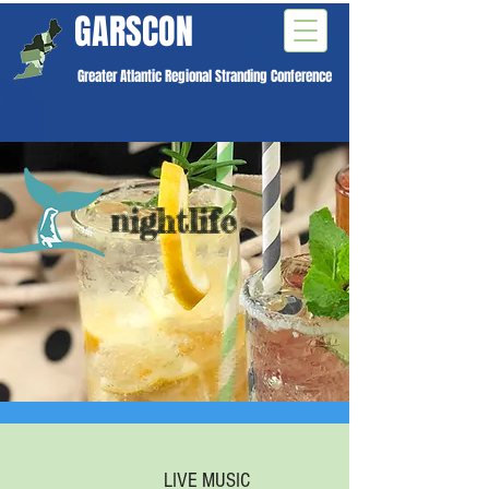
GARSCON
Greater Atlantic Regional Stranding Conference
nightlife
LIVE MUSIC