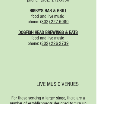
phone:
(302) 212-5936
RIGBY'S BAR & GRILL
food and live music
phone:
(302) 227-6080
DOGFISH HEAD BREWINGS & EATS
food and live music
phone:
(302) 226-2739
LIVE MUSIC VENUES
For those seeking a larger stage, there are a
number of establishments designed to turn up
the volume:
Bottle & Cork
Rehoboth Beach Bandstand