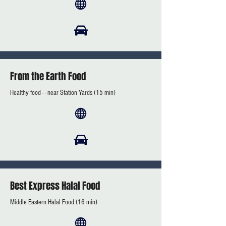
From the Earth Food
Healthy food - - near Station Yards (15 min)
Best Express Halal Food
Middle Eastern Halal Food (16 min)