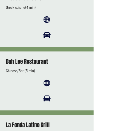
Greek cuisine(4 min)
Dah Lee Restaurant
Chinese/Bar (5 min)
La Fonda Latino Grill