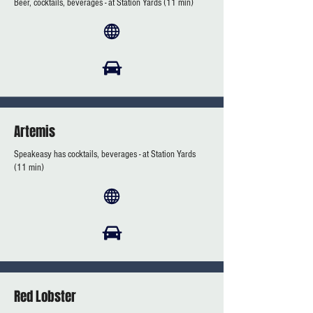
Beer, cocktails, beverages - at Station Yards (11 min)
Artemis
Speakeasy has cocktails, beverages - at Station Yards
(11 min)
Red Lobster