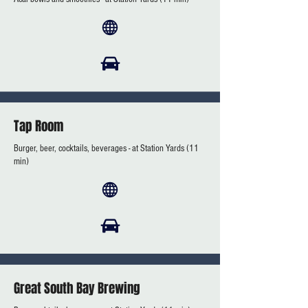
Tap Room
Burger, beer, cocktails, beverages - at Station Yards (11
min)
Great South Bay Brewing