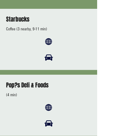
Starbucks
Coffee (3 nearby, 9-11 min)
Pop?s Deli & Foods
(4 min)