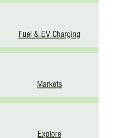
Fuel & EV Charging
Markets
Explore