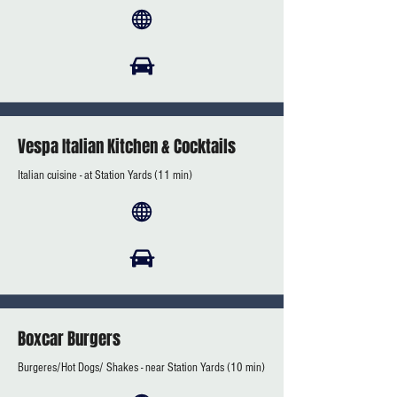
Vespa Italian Kitchen & Cocktails
Italian cuisine - at Station Yards (11 min)
Boxcar Burgers
Burgeres/Hot Dogs/ Shakes - near Station Yards (10 min)