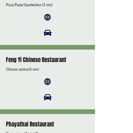
Pizza/Pasta/Sandwiches (5 min)
Feng Yi Chinese Restaurant
Chinese cuisine(6 min)
Phayathai Restaurant