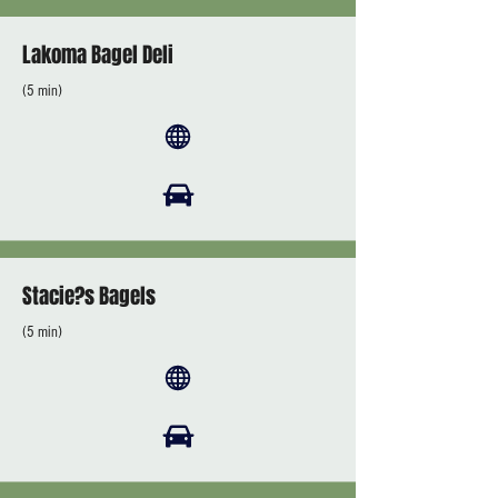
Lakoma Bagel Deli
(5 min)
Stacie?s Bagels
(5 min)