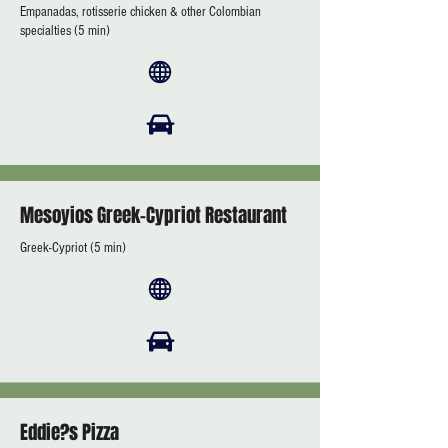
Empanadas, rotisserie chicken & other Colombian
specialties (5 min)
Mesoyios Greek-Cypriot Restaurant
Greek-Cypriot (5 min)
Eddie?s Pizza