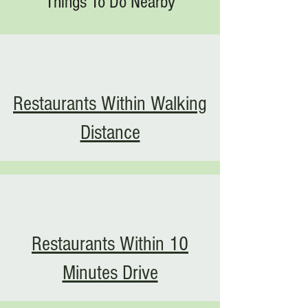
Things To Do Nearby
Restaurants Within Walking
Distance
Restaurants Within 10
Minutes Drive