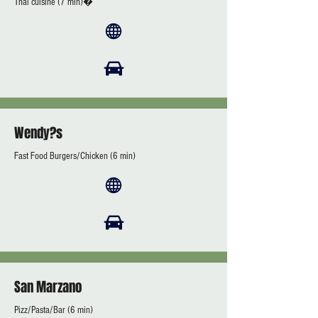
Thai cuisine (7 min)�
Wendy?s
Fast Food Burgers/Chicken (6 min)
San Marzano
Pizz/Pasta/Bar (6 min)