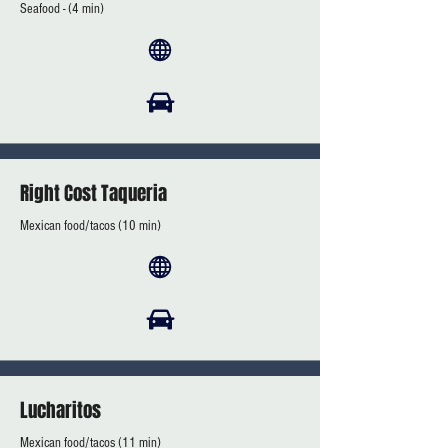
Seafood - (4 min)
Right Cost Taqueria
Mexican food/tacos (10 min)
Lucharitos
Mexican food/tacos (11 min)