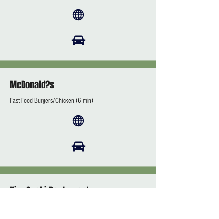
McDonald?s
Fast Food Burgers/Chicken (6 min)
Kira Sushi Restaurant
(7 min)