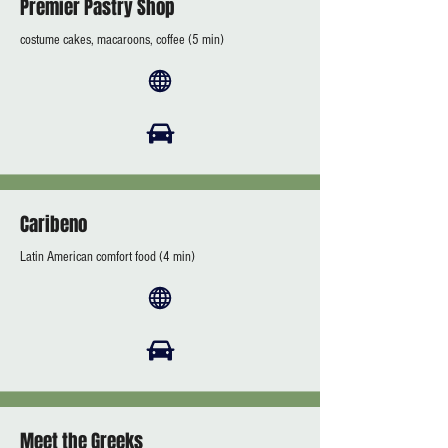
Premier Pastry Shop
costume cakes, macaroons, coffee (5 min)
Caribeno
Latin American comfort food (4 min)
Meet the Greeks