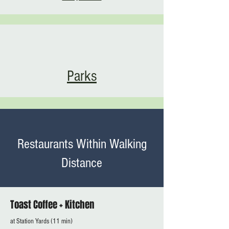
Parks
Restaurants Within Walking
Distance
Toast Coffee + Kitchen
at Station Yards (11 min)