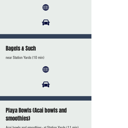
Bagels & Such
near Station Yards (10 min)
Playa Bowls (Acai bowls and
smoothies)
Acai bowls and smoothies - at Station Yards (11 min)