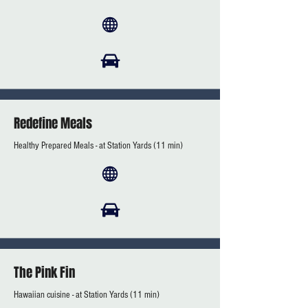
Redefine Meals
Healthy Prepared Meals - at Station Yards (11 min)
The Pink Fin
Hawaiian cuisine - at Station Yards (11 min)