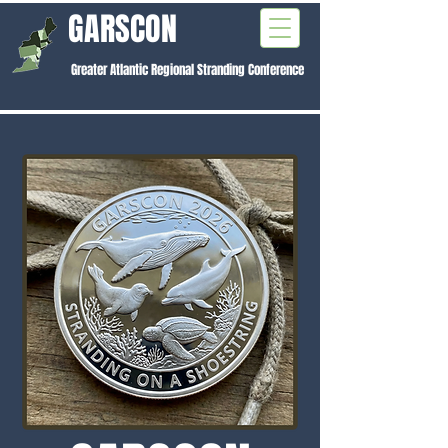
GARSCON
Greater Atlantic Regional Stranding Conference