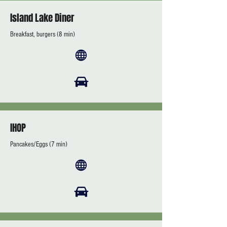
Island Lake Diner
Breakfast, burgers (8 min)
IHOP
Pancakes/Eggs (7 min)