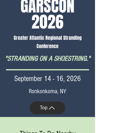
GARSCON
2026
Greater Atlantic Regional Stranding
Conference
"STRANDING ON A SHOESTRING."
September 14 - 16, 2026
Ronkonkoma, NY
Top