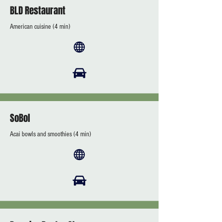
BLD Restaurant
American cuisine (4 min)
SoBol
Acai bowls and smoothies (4 min)