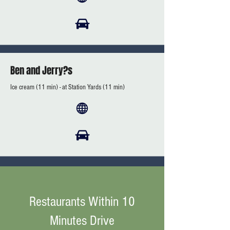
Ben and Jerry?s
Ice cream (11 min) - at Station Yards (11 min)
Restaurants Within 10
Minutes Drive